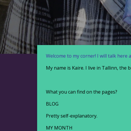
Welcome to my corner! I will talk here 
My name is Kaire. I live in Tallinn, the
What you can find on the pages?
BLOG
Pretty self-explanatory.
MY MONTH