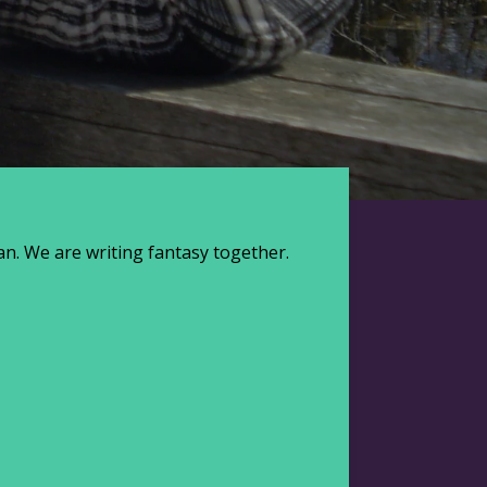
Jaan. We are writing fantasy together.