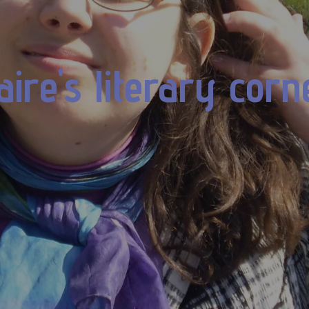
aire's literary corn