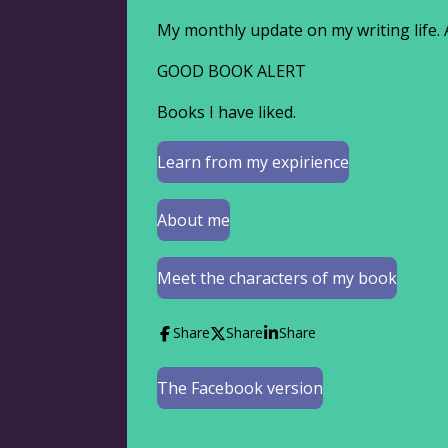
My monthly update on my writing life. 
GOOD BOOK ALERT
Books I have liked.
Learn from my expirience
About me
Meet the characters of my book
Share
Share
Share
The Facebook version