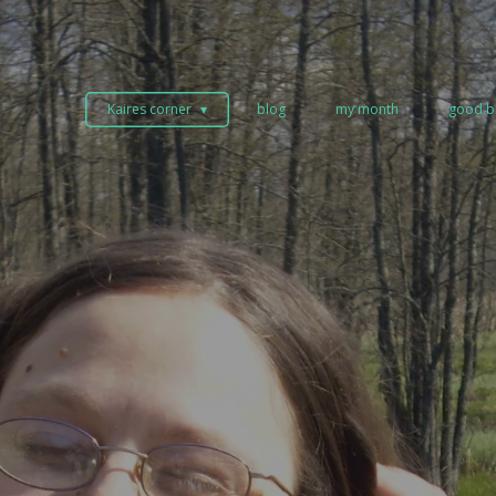
Kaires corner
blog
my month
good b