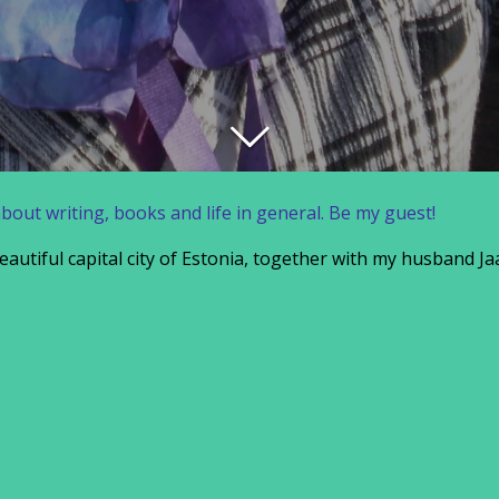
about writing, books and life in general. Be my guest!
 beautiful capital city of Estonia, together with my husband 