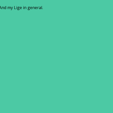
And my Lige in general.