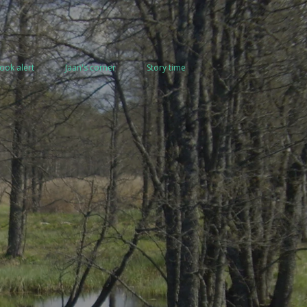
ook alert
Jaan's corner
Story time