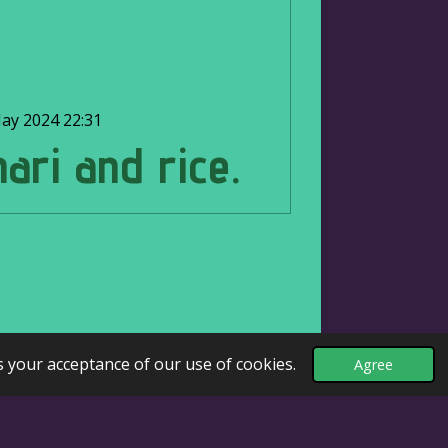
ay 2024
22:31
nari and rice.
s your acceptance of our use of cookies.
Agree