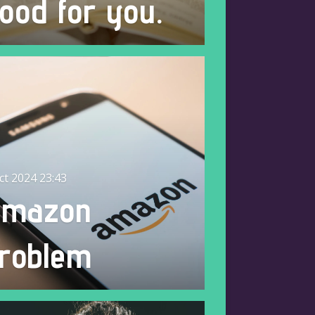
ood for you.
ct 2024
23:43
Amazon
roblem