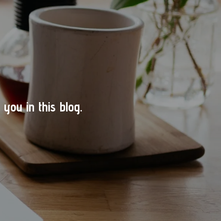
you in this blog.