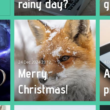
rainy day?
g
24 Dec 2024
23:12
4 O
Merry
Christmas!
p