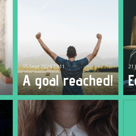
15 Sept 2024
23:11
21 
A goal reached!
E