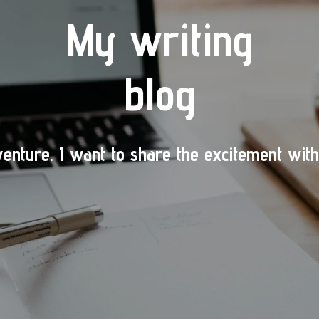
My writing
blog
venture.
I want to share the excitement with 