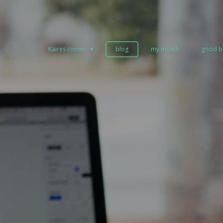
Kaires corner
blog
my month
good b