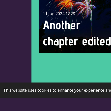
11 Jun 2024
12:28
Another
chapter edite
This website uses cookies to enhance your experience and 