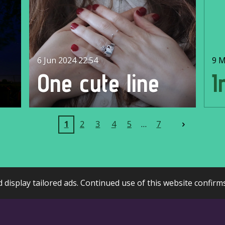
6 Jun 2024
22:54
9 M
d
One cute line
I
1
2
3
4
5
7
display tailored ads. Continued use of this website confirm
Webador
Create Your Own Website With