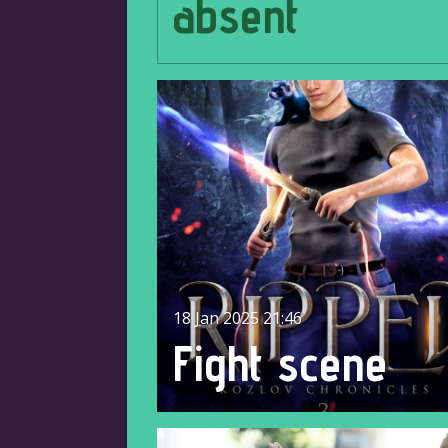
absent
18 Jan 2025
21:46
Fight scene