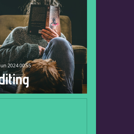
Jun 2024
00:55
diting