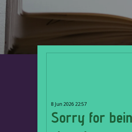
8 Jun 2026
22:57
Sorry for bei