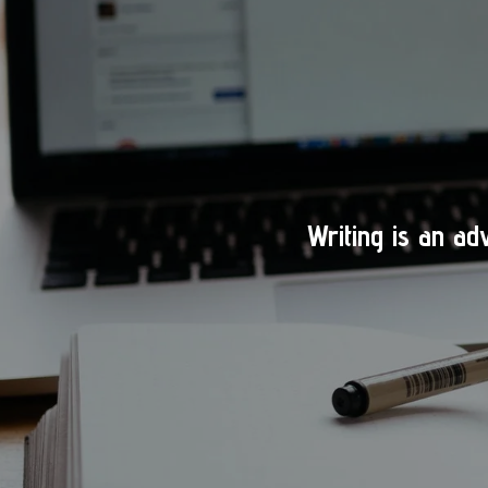
Writing is an ad