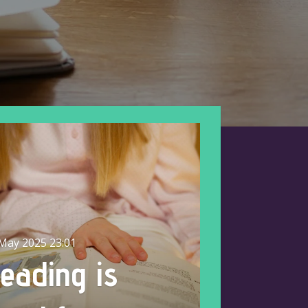
May 2025
23:01
eading is