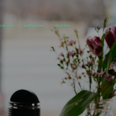
ook alert
Jaan's corner
Story time