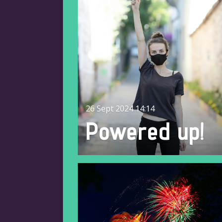
26 Sept 2024
14:14
Powered up!