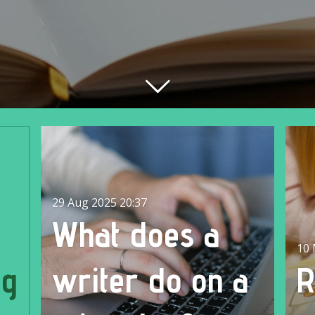
29 Aug 2025
20:37
What does a
10 
ng
writer do on a
R