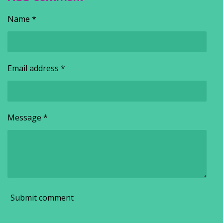
Name *
Email address *
Message *
Submit comment