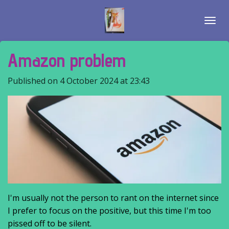
Skip
to
main
content
Amazon problem
Published on 4 October 2024 at 23:43
I'm usually not the person to rant on the internet since
I prefer to focus on the positive, but this time I'm too
pissed off to be silent.