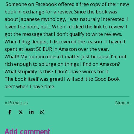
Someone on Facebook offered a free copy of their new
book in exchange for a review. Since the book was
about Japanese mythology, I was naturally Interested. I
loved the book, but... When I clicked the link to review, I
got the message that I don't qualify to write reviews.
When I dug deeper, I discovered the reason - I haven't
spent at least 50 EUR in Amazon over the year.
What!!! My opinion doesn't matter just because I'm not
rich enough to splurge on things I find on Amazon?
What stupidity is this? I don't have words for it.
The book itself was great! I will add it to Good Book
alert when I have time.
«
Previous
Next
»
S
S
S
S
h
h
h
h
a
a
a
a
r
r
r
r
Add comment
e
e
e
e