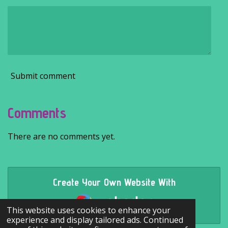
Submit comment
Comments
There are no comments yet.
Create Your Own Website With
Webador
This website uses cookies to enhance your
experience and display tailored ads. Continued