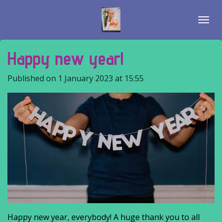
Skip
to
main
content
Happy new year!
Published on 1 January 2023 at 15:55
Happy new year, everybody! A huge thank you to all