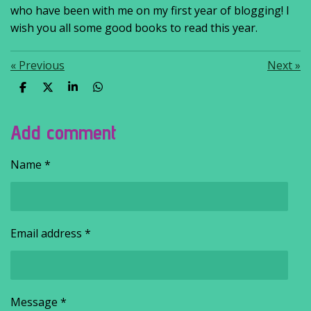
who have been with me on my first year of blogging! I
wish you all some good books to read this year.
«
Previous
Next
»
S
S
S
S
h
h
h
h
a
a
a
a
r
r
r
r
Add comment
e
e
e
e
Name *
Email address *
Message *