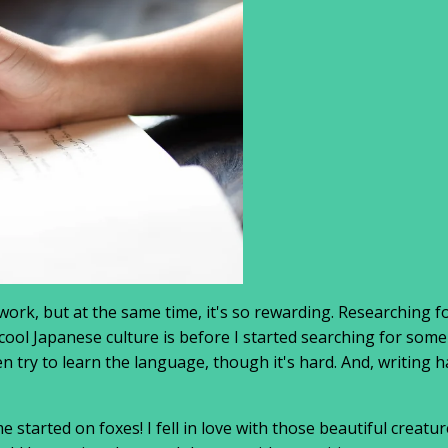
ork, but at the same time, it's so rewarding. Researching f
cool Japanese culture is before I started searching for some
 try to learn the language, though it's hard. And, writing h
e started on foxes! I fell in love with those beautiful cre