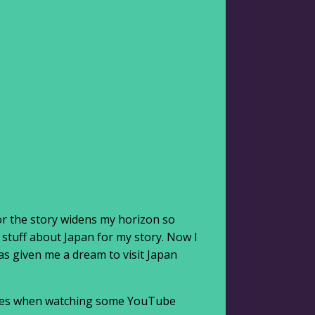
or the story widens my horizon so
 stuff about Japan for my story. Now I
as given me a dream to visit Japan
atures when watching some YouTube