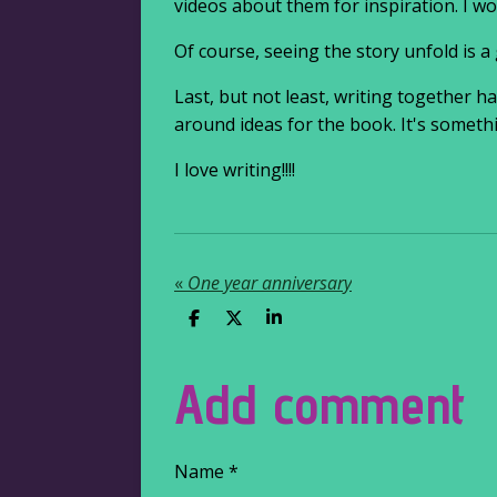
videos about them for inspiration. I w
Of course, seeing the story unfold is a 
Last, but not least, writing together 
around ideas for the book. It's somethi
I love writing!!!!
«
One year anniversary
S
S
S
h
h
h
a
a
a
r
r
r
Add comment
e
e
e
Name *