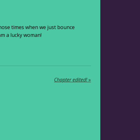
 those times when we just bounce
 am a lucky woman!
Chapter edited!
»