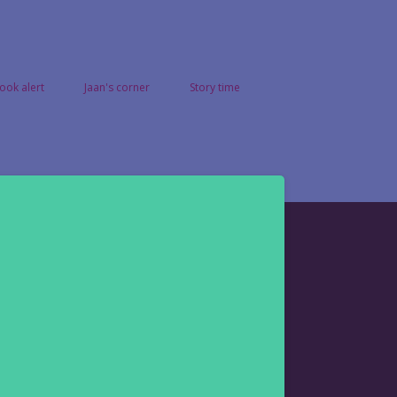
ook alert
Jaan's corner
Story time