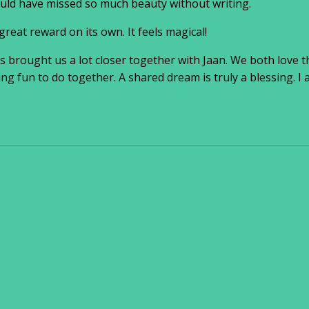
ould have missed so much beauty without writing.
great reward on its own. It feels magical!
has brought us a lot closer together with Jaan. We both love
ng fun to do together. A shared dream is truly a blessing. I