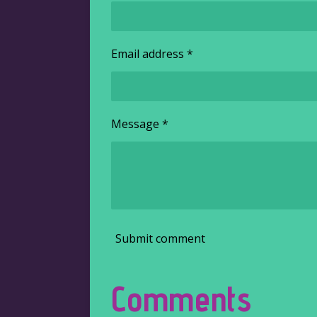
Email address *
Message *
Submit comment
Comments