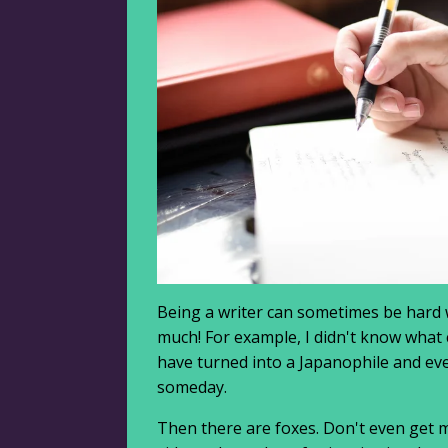
Being a writer can sometimes be hard w
much! For example, I didn't know what 
have turned into a Japanophile and even
someday.
Then there are foxes. Don't even get m