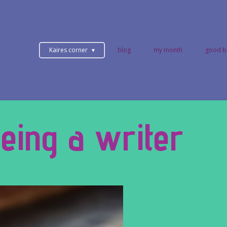
Kaires corner
blog
my month
good b
eing a writer