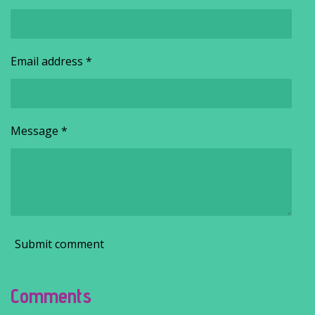
Email address *
Message *
Submit comment
Comments