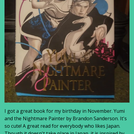
I got a great book for my birthday in November. Yumi
and the Nightmare Painter by Brandon Sanderson. It's
so cute! A great read for everybody who likes Japan.
Though it doesn't take place in Japan, it is inspired by