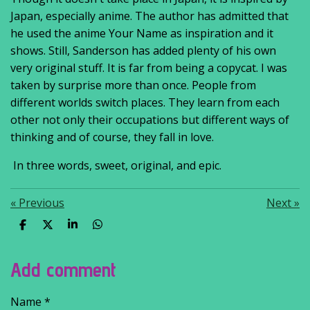
Japan, especially anime. The author has admitted that
he used the anime Your Name as inspiration and it
shows. Still, Sanderson has added plenty of his own
very original stuff. It is far from being a copycat. I was
taken by surprise more than once. People from
different worlds switch places. They learn from each
other not only their occupations but different ways of
thinking and of course, they fall in love.
In three words, sweet, original, and epic.
«
Previous
Next
»
S
S
S
S
h
h
h
h
a
a
a
a
r
r
r
r
Add comment
e
e
e
e
Name *