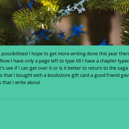
ssibilities! I hope to get more writing done this year then
w I have only a page left to type till I have a chapter typed
's see if I can get over it or is it better to return to the saga
 that I bought with a bookstore gift card a good friend gav
 that I write about .