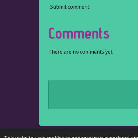
Submit comment
Comments
There are no comments yet.
© 2022 - 2026 Kaire's literary corner