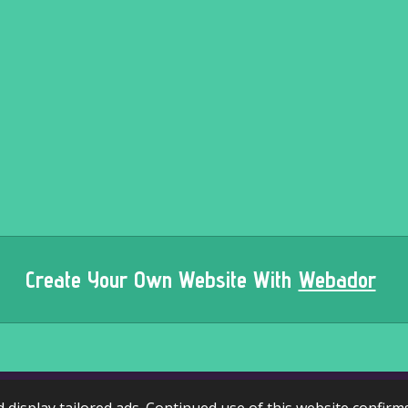
Create Your Own Website With
Webador