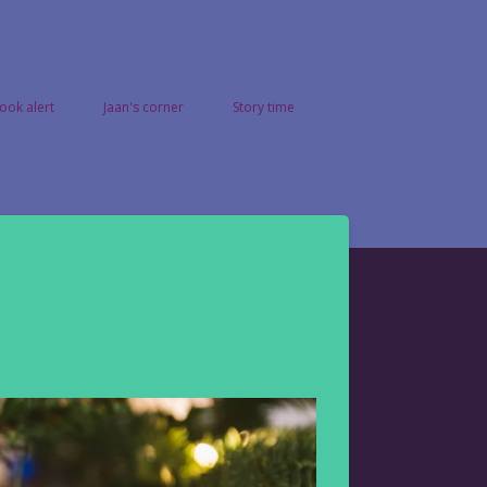
ook alert
Jaan's corner
Story time