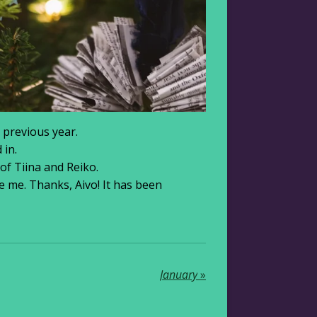
 previous year.
 in.
 of Tiina and Reiko.
e me. Thanks, Aivo! It has been
January
»