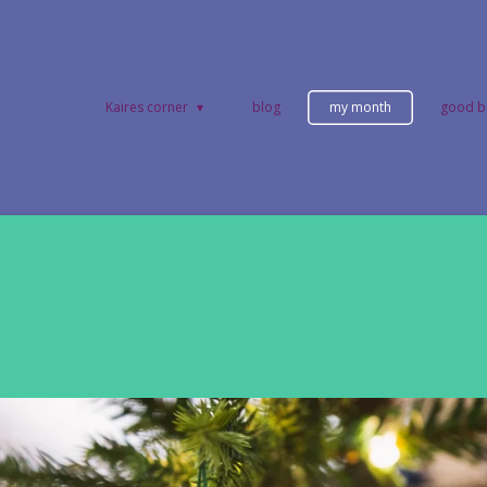
Kaires corner
blog
my month
good b