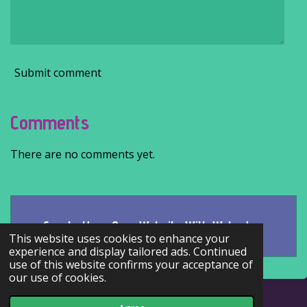
Submit comment
Comments
There are no comments yet.
Create Your Own Website With
Webador
This website uses cookies to enhance your
experience and display tailored ads. Continued
use of this website confirms your acceptance of
our use of cookies.
© 2022 - 2026 Kaire's literary corner