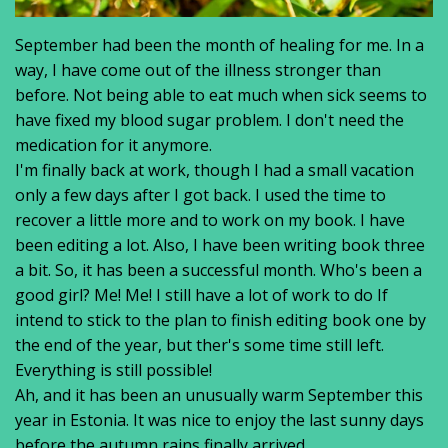
September had been the month of healing for me. In a
way, I have come out of the illness stronger than
before. Not being able to eat much when sick seems to
have fixed my blood sugar problem. I don't need the
medication for it anymore.
I'm finally back at work, though I had a small vacation
only a few days after I got back. I used the time to
recover a little more and to work on my book. I have
been editing a lot. Also, I have been writing book three
a bit. So, it has been a successful month. Who's been a
good girl? Me! Me! I still have a lot of work to do If
intend to stick to the plan to finish editing book one by
the end of the year, but ther's some time still left.
Everything is still possible!
Ah, and it has been an unusually warm September this
year in Estonia. It was nice to enjoy the last sunny days
before the autumn rains finally arrived.