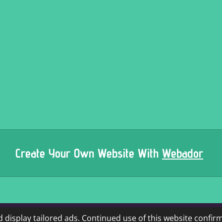
Create Your Own Website With
Webador
 display tailored ads. Continued use of this website confir