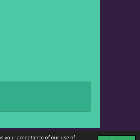
ms your acceptance of our use of
Powered by
Webador