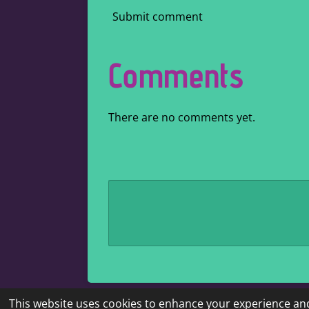
Submit comment
Comments
There are no comments yet.
This website uses cookies to enhance your experience and
© 2022 - 2026 Kaire's literary corner