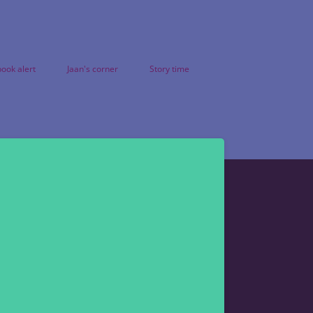
ook alert
Jaan's corner
Story time