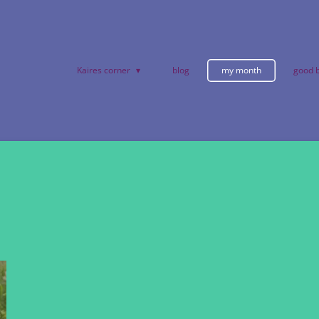
Kaires corner
blog
my month
good b