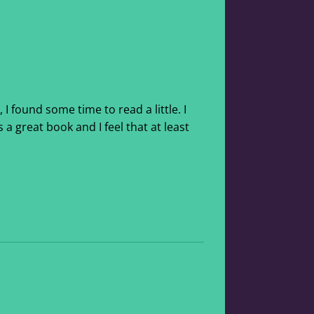
I found some time to read a little. I
 a great book and I feel that at least