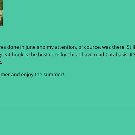
s done in june and my attention, of cource, was there. Still, 
eat book is the best cure for this. I have read Catabasis. It's
.
summer and enjoy the summer!